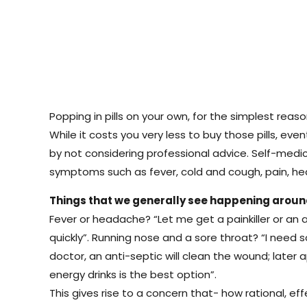
Popping in pills on your own, for the simplest rea
While it costs you very less to buy those pills, eve
by not considering professional advice. Self-med
symptoms such as fever, cold and cough, pain, head
Things that we generally see happening arou
Fever or headache? “Let me get a painkiller or an 
quickly”. Running nose and a sore throat? “I need
doctor, an anti-septic will clean the wound; later 
energy drinks is the best option”.
This gives rise to a concern that- how rational, e