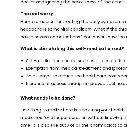
doctor and ignoring the seriousness of the condit
The real worry
Home remedies for treating the early symptoms mi
headache is some viral condition? What if the thr
cause severe complications? You never know the r
What is stimulating this self-medication act?
Self-medication can be seen as a sense of indep
Exemption from medical treatment and ignoran
An attempt to reduce the healthcare cost seem
Increase of access through improved technology
What needs to be done?
One thing to realize here is treasuring your health
medicines for a longer duration without knowing the
time! It is also the duty of all the pharmacists t