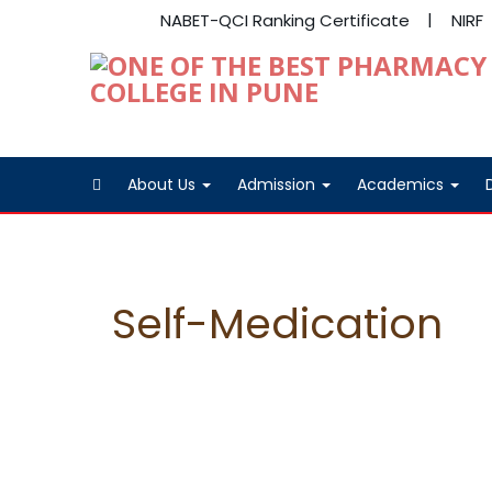
NABET-QCI Ranking Certificate
NIRF
About Us
Admission
Academics
Self-Medication