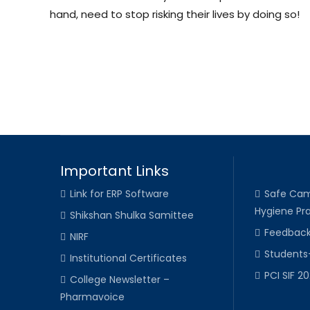
hand, need to stop risking their lives by doing so!
Important Links
Link for ERP Software
Safe Cam
Hygiene Pra
Shikshan Shulka Samittee
Feedbac
NIRF
Students
Institutional Certificates
PCI SIF 2
College Newsletter –
Pharmavoice