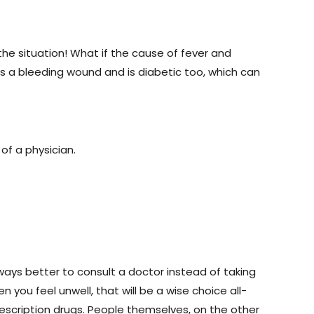
e situation! What if the cause of fever and
s a bleeding wound and is diabetic too, which can
of a physician.
always better to consult a doctor instead of taking
 you feel unwell, that will be a wise choice all-
rescription drugs. People themselves, on the other