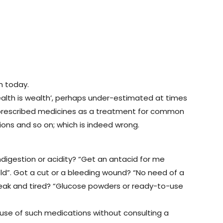
m today.
–‘Health is wealth’, perhaps under-estimated at times
lf-prescribed medicines as a treatment for common
ions and so on; which is indeed wrong.
ndigestion or acidity? “Get an antacid for me
ld”. Got a cut or a bleeding wound? “No need of a
ng weak and tired? “Glucose powders or ready-to-use
e use of such medications without consulting a