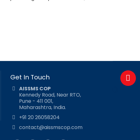
Get In Touch
AISSMS COP
Kennedy Road, Near RTO,
Pune - 411 001,
Maharashtra, India.
+91 20 26058204
contact@aissmscop.com