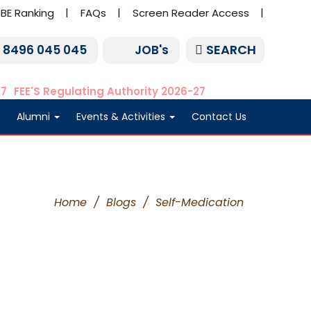
BE Ranking
FAQs
Screen Reader Access
SEARCH
1 8496 045 045
JOB's
27
FEE'S Regulating Authority 2026-27
Alumni
Events & Activities
Contact Us
Home
/
Blogs
/
Self-Medication