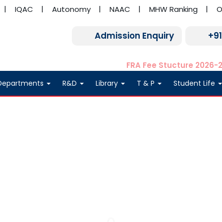
IQAC
Autonomy
NAAC
MHW Ranking
O
Admission Enquiry
+9
FRA Fee Stucture 2026-
Departments
R&D
Library
T & P
Student Life