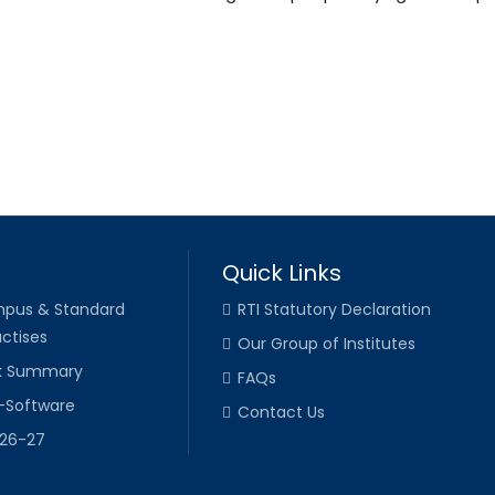
Quick Links
pus & Standard
RTI Statutory Declaration
ctises
Our Group of Institutes
k Summary
FAQs
-Software
Contact Us
026-27