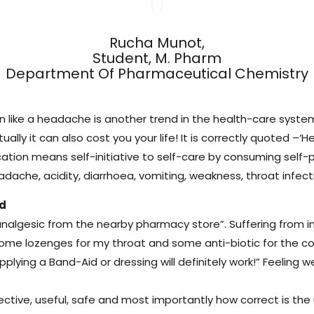
Rucha Munot,
Student, M. Pharm
Department Of Pharmaceutical Chemistry
son like a headache is another trend in the health-care syste
ntually it can also cost you your life! It is correctly quoted 
ication means self-initiative to self-care by consuming se
ache, acidity, diarrhoea, vomiting, weakness, throat infect
nd
analgesic from the nearby pharmacy store”. Suffering from i
 some lozenges for my throat and some anti-biotic for the co
applying a Band-Aid or dressing will definitely work!” Feeli
ffective, useful, safe and most importantly how correct is th