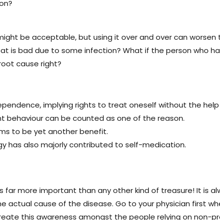
ion?
ght be acceptable, but using it over and over can worsen th
oat is bad due to some infection? What if the person who ha
oot cause right?
endence, implying rights to treat oneself without the help 
t behaviour can be counted as one of the reason.
s to be yet another benefit.
 has also majorly contributed to self-medication.
 is far more important than any other kind of treasure! It is 
 actual cause of the disease. Go to your physician first when
o create this awareness amongst the people relying on non-p