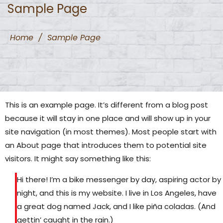
Sample Page
Home
/
Sample Page
This is an example page. It’s different from a blog post
because it will stay in one place and will show up in your
site navigation (in most themes). Most people start with
an About page that introduces them to potential site
visitors. It might say something like this:
Hi there! I’m a bike messenger by day, aspiring actor by
night, and this is my website. I live in Los Angeles, have
a great dog named Jack, and I like piña coladas. (And
gettin’ caught in the rain.)