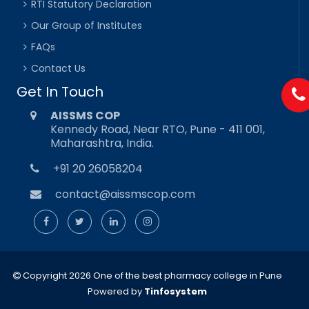
RTI Statutory Declaration
Our Group of Institutes
FAQs
Contact Us
Get In Touch
AISSMS COP
Kennedy Road, Near RTO, Pune - 411 001,
Maharashtra, India.
+91 20 26058204
contact@aissmscop.com
Copyright 2026 One of the best pharmacy college in Pune
Powered by
Tinfosystem