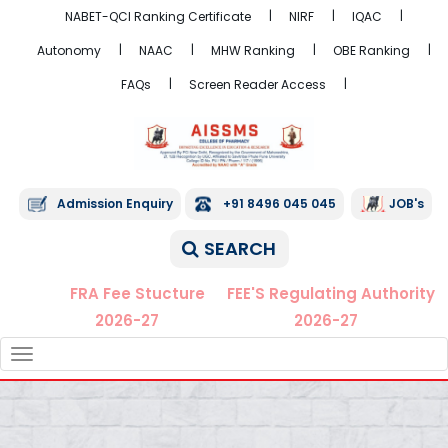
NABET-QCI Ranking Certificate
NIRF
IQAC
Autonomy
NAAC
MHW Ranking
OBE Ranking
FAQs
Screen Reader Access
Admission Enquiry
+91 8496 045 045
JOB's
SEARCH
FRA Fee Stucture
FEE'S Regulating Authority
2026-27
2026-27
TOGGLE
NAVIGATION