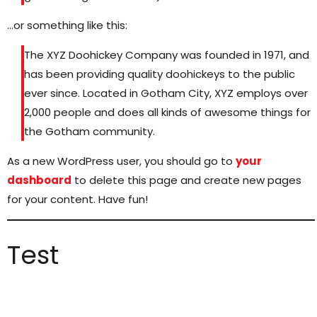
…or something like this:
The XYZ Doohickey Company was founded in 1971, and
has been providing quality doohickeys to the public
ever since. Located in Gotham City, XYZ employs over
2,000 people and does all kinds of awesome things for
the Gotham community.
As a new WordPress user, you should go to
your
dashboard
to delete this page and create new pages
for your content. Have fun!
Test