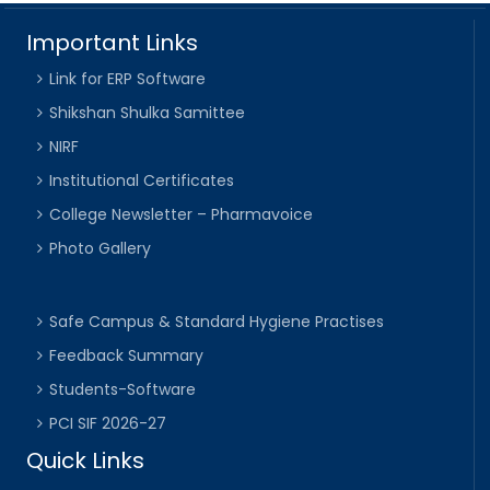
Important Links
Link for ERP Software
Shikshan Shulka Samittee
NIRF
Institutional Certificates
College Newsletter – Pharmavoice
Photo Gallery
Safe Campus & Standard Hygiene Practises
Feedback Summary
Students-Software
PCI SIF 2026-27
Quick Links