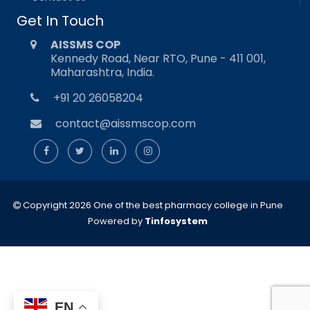
Get In Touch
AISSMS COP
Kennedy Road, Near RTO, Pune - 411 001,
Maharashtra, India.
+91 20 26058204
contact@aissmscop.com
Copyright 2026 One of the best pharmacy college in Pune
Powered by
Tinfosystem
EN