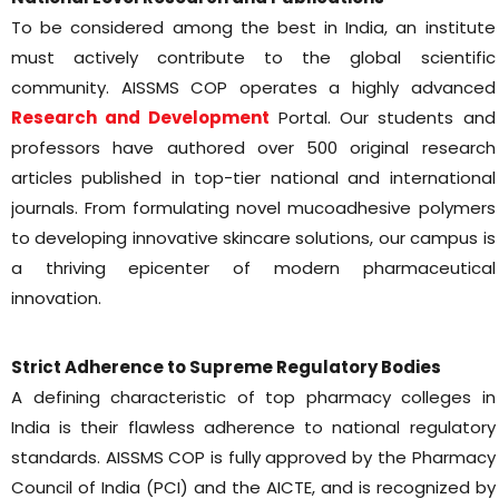
To be considered among the best in India, an institute
must actively contribute to the global scientific
community. AISSMS COP operates a highly advanced
Research and Development
Portal. Our students and
professors have authored over 500 original research
articles published in top-tier national and international
journals. From formulating novel mucoadhesive polymers
to developing innovative skincare solutions, our campus is
a thriving epicenter of modern pharmaceutical
innovation.
Strict Adherence to Supreme Regulatory Bodies
A defining characteristic of top pharmacy colleges in
India is their flawless adherence to national regulatory
standards. AISSMS COP is fully approved by the Pharmacy
Council of India (PCI) and the AICTE, and is recognized by