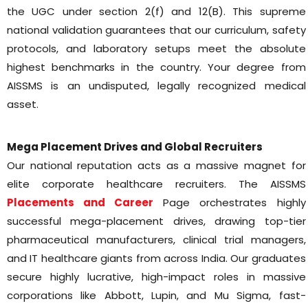
the UGC under section 2(f) and 12(B). This supreme
national validation guarantees that our curriculum, safety
protocols, and laboratory setups meet the absolute
highest benchmarks in the country. Your degree from
AISSMS is an undisputed, legally recognized medical
asset.
Mega Placement Drives and Global Recruiters
Our national reputation acts as a massive magnet for
elite corporate healthcare recruiters. The AISSMS
Placements and Career
Page orchestrates highly
successful mega-placement drives, drawing top-tier
pharmaceutical manufacturers, clinical trial managers,
and IT healthcare giants from across India. Our graduates
secure highly lucrative, high-impact roles in massive
corporations like Abbott, Lupin, and Mu Sigma, fast-