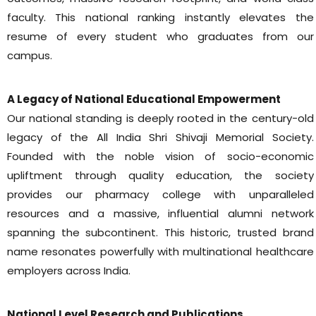
faculty. This national ranking instantly elevates the
resume of every student who graduates from our
campus.
A Legacy of National Educational Empowerment
Our national standing is deeply rooted in the century-old
legacy of the All India Shri Shivaji Memorial Society.
Founded with the noble vision of socio-economic
upliftment through quality education, the society
provides our pharmacy college with unparalleled
resources and a massive, influential alumni network
spanning the subcontinent. This historic, trusted brand
name resonates powerfully with multinational healthcare
employers across India.
National Level Research and Publications