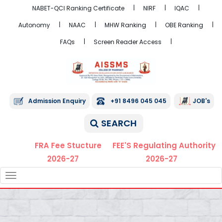
NABET-QCI Ranking Certificate
NIRF
IQAC
Autonomy
NAAC
MHW Ranking
OBE Ranking
FAQs
Screen Reader Access
Admission Enquiry
+91 8496 045 045
JOB's
SEARCH
FRA Fee Stucture
FEE'S Regulating Authority
2026-27
2026-27
TOGGLE
NAVIGATION