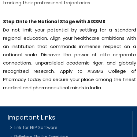
tracking their professional trajectories.
Step Onto the National Stage with AISSMS
Do not limit your potential by settling for a standard
regional education. Align your healthcare ambitions with
an institution that commands immense respect on a
national scale. Discover the power of elite corporate
connections, unparalleled academic rigor, and globally
recognized research. Apply to AISSMS College of
Pharmacy today and secure your place among the finest
medical and pharmaceutical minds in India.
Important Links
Link for ERP Software