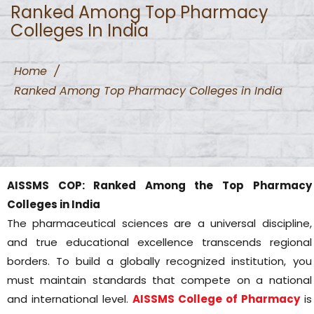
Ranked Among Top Pharmacy
Colleges In India
Home
/
Ranked Among Top Pharmacy Colleges in India
AISSMS COP: Ranked Among the Top Pharmacy
Colleges in India
The pharmaceutical sciences are a universal discipline,
and true educational excellence transcends regional
borders. To build a globally recognized institution, you
must maintain standards that compete on a national
and international level.
AISSMS College of Pharmacy
is