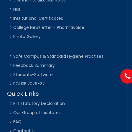
Shikshan Shulka Samittee
NIRF
Institutional Certificates
College Newsletter – Pharmavoice
Photo Gallery
Safe Campus & Standard Hygiene Practises
Feedback Summary
Students-Software
PCI SIF 2026-27
Quick Links
RTI Statutory Declaration
Our Group of Institutes
FAQs
Contact Us