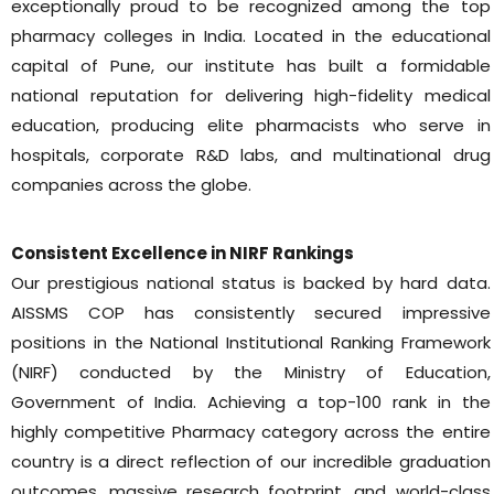
exceptionally proud to be recognized among the top
pharmacy colleges in India. Located in the educational
capital of Pune, our institute has built a formidable
national reputation for delivering high-fidelity medical
education, producing elite pharmacists who serve in
hospitals, corporate R&D labs, and multinational drug
companies across the globe.
Consistent Excellence in NIRF Rankings
Our prestigious national status is backed by hard data.
AISSMS COP has consistently secured impressive
positions in the National Institutional Ranking Framework
(NIRF) conducted by the Ministry of Education,
Government of India. Achieving a top-100 rank in the
highly competitive Pharmacy category across the entire
country is a direct reflection of our incredible graduation
outcomes, massive research footprint, and world-class