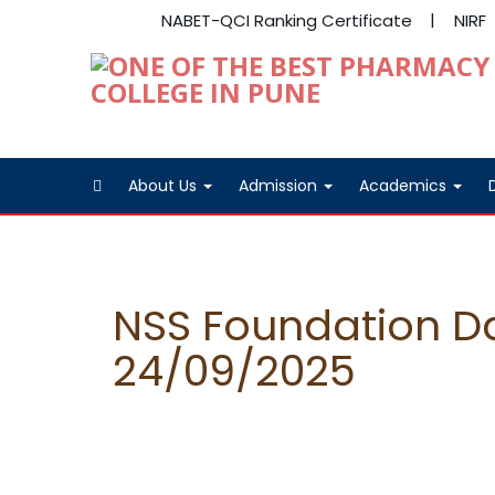
NABET-QCI Ranking Certificate
NIRF
About Us
Admission
Academics
NSS Foundation D
24/09/2025