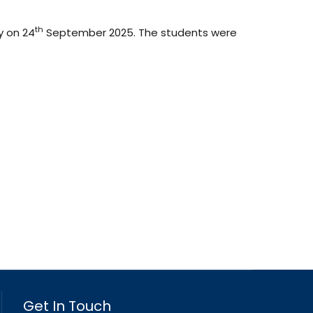
th
y on 24
September 2025. The students were
Get In Touch