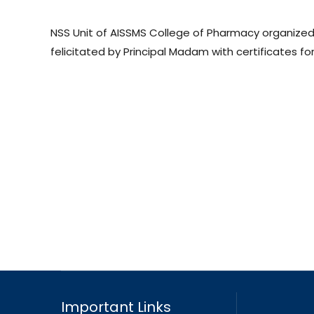
NSS Unit of AISSMS College of Pharmacy organized
felicitated by Principal Madam with certificates for 
Important Links