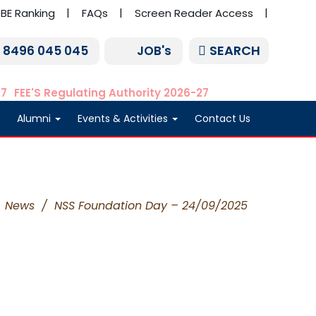
BE Ranking
FAQs
Screen Reader Access
SEARCH
1 8496 045 045
JOB's
27
FEE'S Regulating Authority 2026-27
Alumni
Events & Activities
Contact Us
News
/
NSS Foundation Day – 24/09/2025