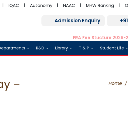
IQAC
Autonomy
NAAC
MHW Ranking
O
Admission Enquiry
+9
FRA Fee Stucture 2026-
Departments
R&D
Library
T & P
Student Life
ay –
Home
/