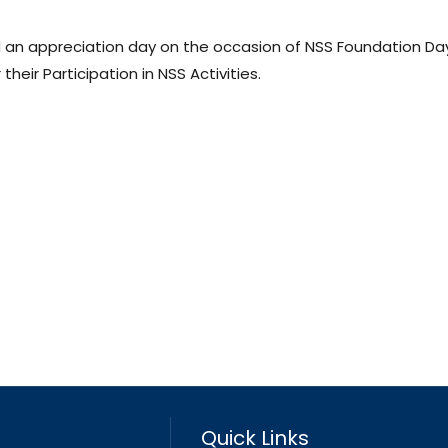
 an appreciation day on the occasion of NSS Foundation Da
their Participation in NSS Activities.
Quick Links