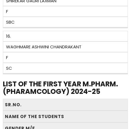
SHIREKAR GAURI LAXMAN
F
SBC
16.
WAGHMARE ASHWINI CHANDRAKANT
F
SC
LIST OF THE FIRST YEAR M.PHARM.
(PHARAMCOLOGY) 2024-25
SR.NO.
NAME OF THE STUDENTS
GENDER M/F