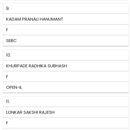
9.
KADAM PRANALI HANUMANT
F
SEBC
10.
KHURPADE RADHIKA SUBHASH
F
OPEN-IL
11.
LONKAR SAKSHI RAJESH
F