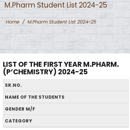
M.Pharm Student List 2024-25
Home
/
M.Pharm Student List 2024-25
LIST OF THE FIRST YEAR M.PHARM.
(P’CHEMISTRY) 2024-25
SR.NO.
NAME OF THE STUDENTS
GENDER M/F
CATEGORY