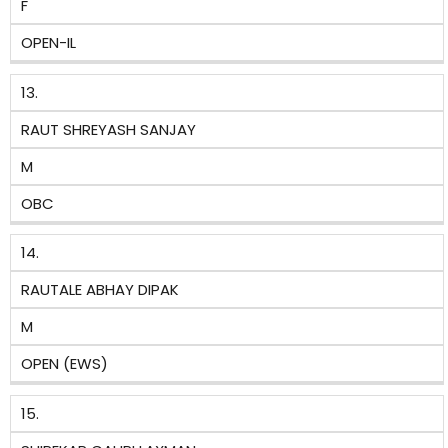
F
OPEN-IL
13.
RAUT SHREYASH SANJAY
M
OBC
14.
RAUTALE ABHAY DIPAK
M
OPEN (EWS)
15.