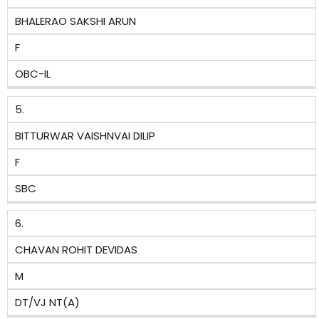
BHALERAO SAKSHI ARUN
F
OBC-IL
5.
BITTURWAR VAISHNVAI DILIP
F
SBC
6.
CHAVAN ROHIT DEVIDAS
M
DT/VJ NT(A)