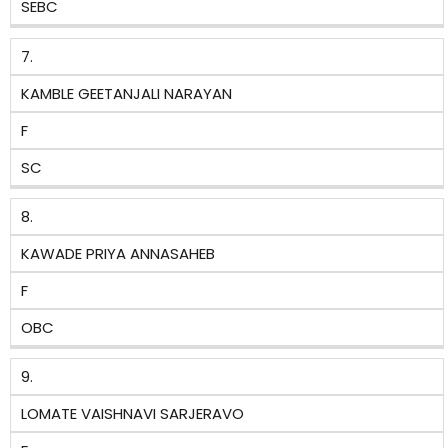
SEBC
7.
KAMBLE GEETANJALI NARAYAN
F
SC
8.
KAWADE PRIYA ANNASAHEB
F
OBC
9.
LOMATE VAISHNAVI SARJERAVO