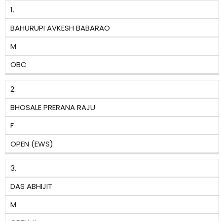
1.
BAHURUPI AVKESH BABARAO
M
OBC
2.
BHOSALE PRERANA RAJU
F
OPEN (EWS)
3.
DAS ABHIJIT
M