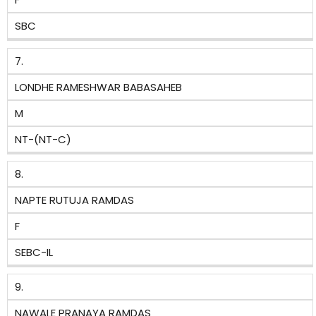
SBC
7.
LONDHE RAMESHWAR BABASAHEB
M
NT-(NT-C)
8.
NAPTE RUTUJA RAMDAS
F
SEBC-IL
9.
NAWALE PRANAYA RAMDAS