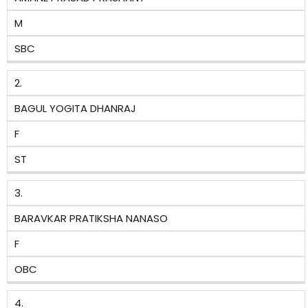
M
SBC
2.
BAGUL YOGITA DHANRAJ
F
ST
3.
BARAVKAR PRATIKSHA NANASO
F
OBC
4.