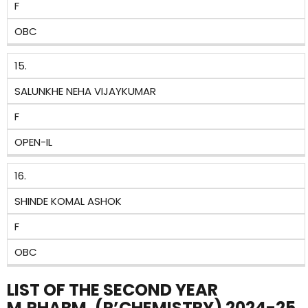
F
OBC
15.
SALUNKHE NEHA VIJAYKUMAR
F
OPEN-IL
16.
SHINDE KOMAL ASHOK
F
OBC
LIST OF THE SECOND YEAR
M.PHARM. (P’CHEMISTRY) 2024-25