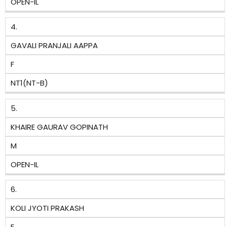
OPEN-IL
4.
GAVALI PRANJALI AAPPA
F
NT1(NT-B)
5.
KHAIRE GAURAV GOPINATH
M
OPEN-IL
6.
KOLI JYOTI PRAKASH
F