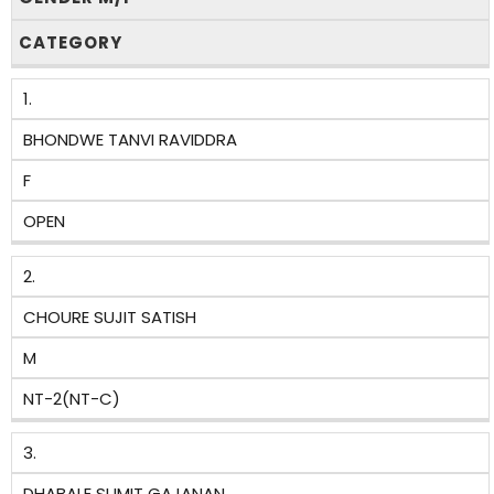
CATEGORY
1.
BHONDWE TANVI RAVIDDRA
F
OPEN
2.
CHOURE SUJIT SATISH
M
NT-2(NT-C)
3.
DHABALE SUMIT GAJANAN