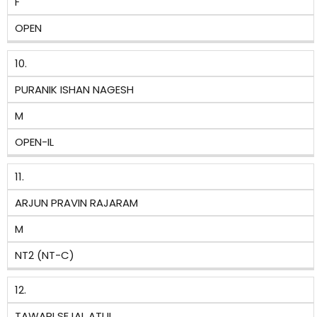
F
OPEN
10.
PURANIK ISHAN NAGESH
M
OPEN-IL
11.
ARJUN PRAVIN RAJARAM
M
NT2 (NT-C)
12.
TAWARI SEJAL ATUL