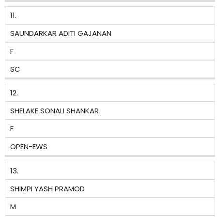
11.
SAUNDARKAR ADITI GAJANAN
F
SC
12.
SHELAKE SONALI SHANKAR
F
OPEN-EWS
13.
SHIMPI YASH PRAMOD
M