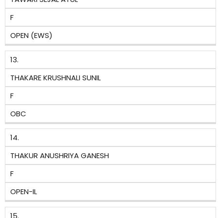
F
OPEN (EWS)
13.
THAKARE KRUSHNALI SUNIL
F
OBC
14.
THAKUR ANUSHRIYA GANESH
F
OPEN-IL
15.