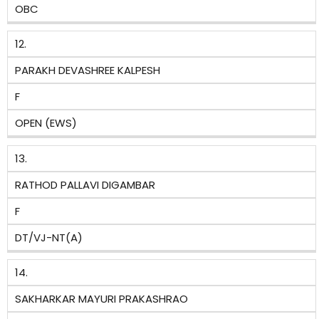
OBC
12.
PARAKH DEVASHREE KALPESH
F
OPEN (EWS)
13.
RATHOD PALLAVI DIGAMBAR
F
DT/VJ-NT(A)
14.
SAKHARKAR MAYURI PRAKASHRAO