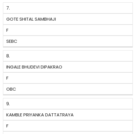
7.
GOTE SHITAL SAMBHAJI
F
SEBC
8.
INGALE BHUDEVI DIPAKRAO
F
OBC
9.
KAMBLE PRIYANKA DATTATRAYA
F