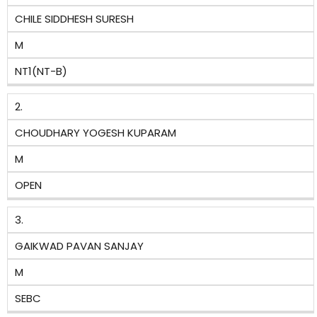
CHILE SIDDHESH SURESH
M
NT1(NT-B)
2.
CHOUDHARY YOGESH KUPARAM
M
OPEN
3.
GAIKWAD PAVAN SANJAY
M
SEBC