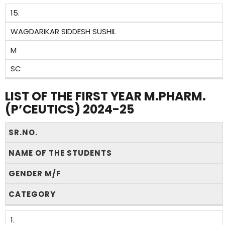
15.
WAGDARIKAR SIDDESH SUSHIL
M
SC
LIST OF THE FIRST YEAR M.PHARM.
(P’CEUTICS) 2024-25
SR.NO.
NAME OF THE STUDENTS
GENDER M/F
CATEGORY
1.