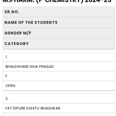
SR.NO.
NAME OF THE STUDENTS
GENDER M/F
CATEGORY
1.
BHALEGHARE ISHA PRASAD
F
OPEN
2.
FATTEPURE KSHITIJ BHASHKAR