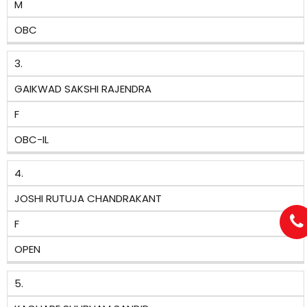
M
OBC
3.
GAIKWAD SAKSHI RAJENDRA
F
OBC-IL
4.
JOSHI RUTUJA CHANDRAKANT
F
OPEN
5.