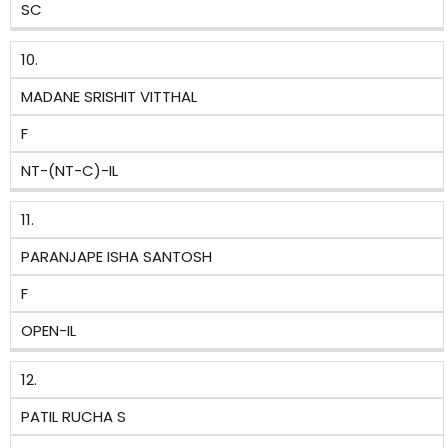
SC
10.
MADANE SRISHIT VITTHAL
F
NT-(NT-C)-IL
11.
PARANJAPE ISHA SANTOSH
F
OPEN-IL
12.
PATIL RUCHA S