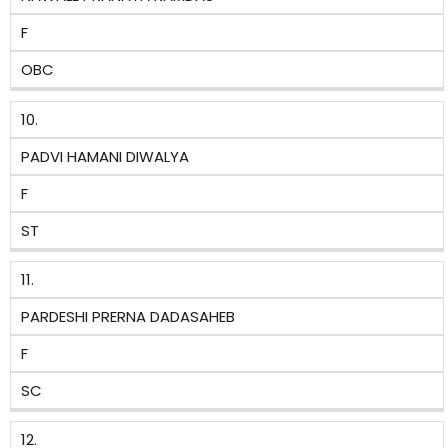
F
OBC
10.
PADVI HAMANI DIWALYA
F
ST
11.
PARDESHI PRERNA DADASAHEB
F
SC
12.