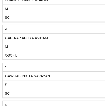
M
SC
4.
GADEKAR ADITYA AVINASH
M
OBC-IL
5.
GAWHALE NIKITA NARAYAN
F
SC
6.