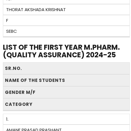
THORAT AKSHADA KRISHNAT
F
SEBC
LIST OF THE FIRST YEAR M.PHARM.
(QUALITY ASSURANCE) 2024-25
SR.NO.
NAME OF THE STUDENTS
GENDER M/F
CATEGORY
1.
AMANE PRASAD PRASHANT