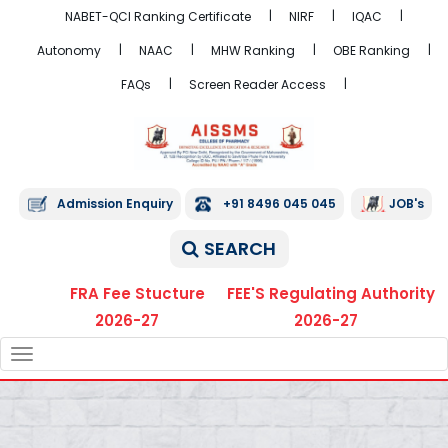
NABET-QCI Ranking Certificate
NIRF
IQAC
Autonomy
NAAC
MHW Ranking
OBE Ranking
FAQs
Screen Reader Access
Admission Enquiry
+91 8496 045 045
JOB's
SEARCH
FRA Fee Stucture
FEE'S Regulating Authority
2026-27
2026-27
TOGGLE
NAVIGATION