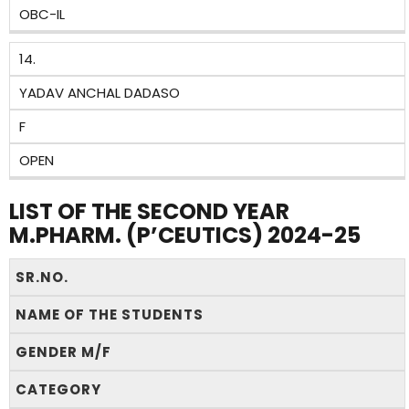
OBC-IL
14.
YADAV ANCHAL DADASO
F
OPEN
LIST OF THE SECOND YEAR
M.PHARM. (P’CEUTICS) 2024-25
SR.NO.
NAME OF THE STUDENTS
GENDER M/F
CATEGORY