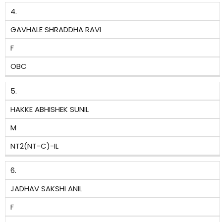
4.
GAVHALE SHRADDHA RAVI
F
OBC
5.
HAKKE ABHISHEK SUNIL
M
NT2(NT-C)-IL
6.
JADHAV SAKSHI ANIL
F