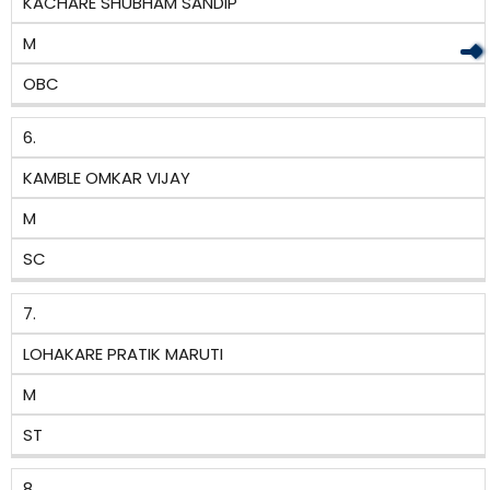
KACHARE SHUBHAM SANDIP
M
OBC
6.
KAMBLE OMKAR VIJAY
M
SC
7.
LOHAKARE PRATIK MARUTI
M
ST
8.