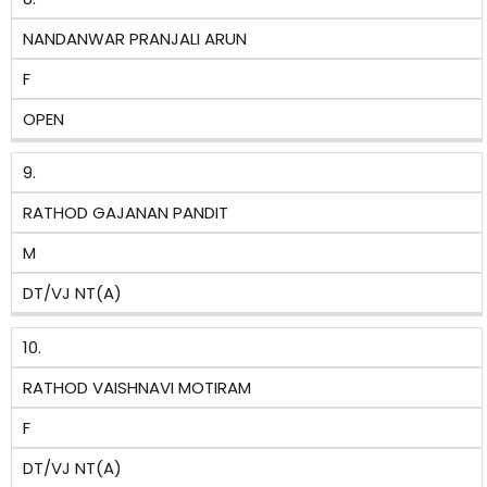
NANDANWAR PRANJALI ARUN
F
OPEN
9.
RATHOD GAJANAN PANDIT
M
DT/VJ NT(A)
10.
RATHOD VAISHNAVI MOTIRAM
F
DT/VJ NT(A)