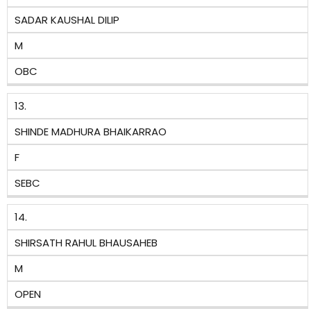
SADAR KAUSHAL DILIP
M
OBC
13.
SHINDE MADHURA BHAIKARRAO
F
SEBC
14.
SHIRSATH RAHUL BHAUSAHEB
M
OPEN