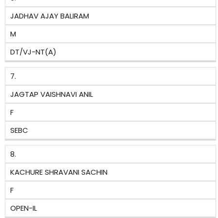
JADHAV AJAY BALIRAM
M
DT/VJ-NT(A)
7.
JAGTAP VAISHNAVI ANIL
F
SEBC
8.
KACHURE SHRAVANI SACHIN
F
OPEN-IL