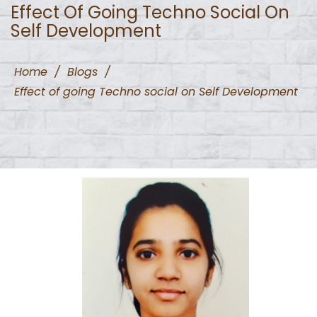
Effect Of Going Techno Social On
Self Development
Home
/
Blogs
/
Effect of going Techno social on Self Development