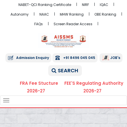
NABET-QCI Ranking Certificate
NIRF
IQAC
Autonomy
NAAC
MHW Ranking
OBE Ranking
FAQs
Screen Reader Access
Admission Enquiry
+91 8496 045 045
JOB's
SEARCH
FRA Fee Stucture
FEE'S Regulating Authority
2026-27
2026-27
TOGGLE
NAVIGATION