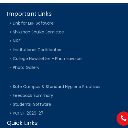
Important Links
Link for ERP Software
Shikshan Shulka Samittee
NIRF
Institutional Certificates
College Newsletter – Pharmavoice
Photo Gallery
Safe Campus & Standard Hygiene Practises
Feedback Summary
Students-Software
PCI SIF 2026-27
Quick Links