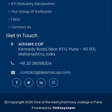
RTI Statutory Declaration
Our Group of Institutes
FAQs
Contact Us
Get In Touch
AISSMS COP
Kennedy Road, Near RTO, Pune - 411 001,
Maharashtra, India.
+91 20 26058204
contact@aissmscop.com
Copyright 2026 One of the best pharmacy college in Pune
Powered by
Tinfosystem