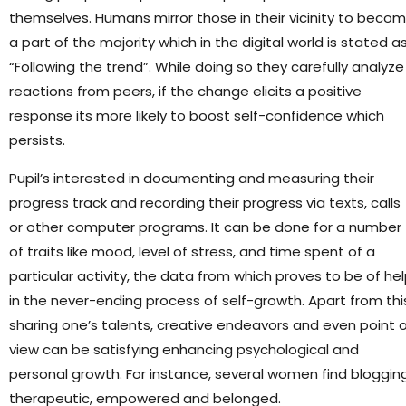
themselves. Humans mirror those in their vicinity to beco
a part of the majority which in the digital world is stated a
“Following the trend”. While doing so they carefully analyze
reactions from peers, if the change elicits a positive
response its more likely to boost self-confidence which
persists.
Pupil’s interested in documenting and measuring their
progress track and recording their progress via texts, calls
or other computer programs. It can be done for a number
of traits like mood, level of stress, and time spent of a
particular activity, the data from which proves to be of he
in the never-ending process of self-growth. Apart from thi
sharing one’s talents, creative endeavors and even point 
view can be satisfying enhancing psychological and
personal growth. For instance, several women find bloggin
therapeutic, empowered and belonged.