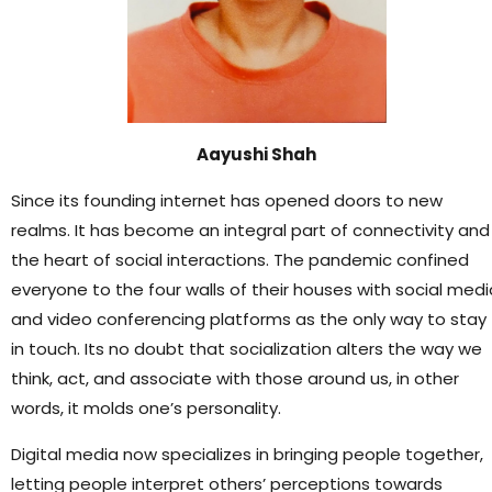
Aayushi Shah
Since its founding internet has opened doors to new
realms. It has become an integral part of connectivity and
the heart of social interactions. The pandemic confined
everyone to the four walls of their houses with social medi
and video conferencing platforms as the only way to stay
in touch. Its no doubt that socialization alters the way we
think, act, and associate with those around us, in other
words, it molds one’s personality.
Digital media now specializes in bringing people together,
letting people interpret others’ perceptions towards