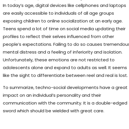
In today’s age, digital devices like cellphones and laptops
are easily accessible to individuals of all age groups
exposing children to online socialization at an early age.
Teens spend a lot of time on social media updating their
profiles to reflect their selves influenced from other
people’s expectations. Failing to do so causes tremendou
mental distress and a feeling of inferiority and isolation.
Unfortunately, these emotions are not restricted to
adolescents alone and expand to adults as well. It seems
like the sight to differentiate between reel and real is lost.
To summarize, techno-social developments have a great
impact on an individual’s personality and their
communication with the community. It is a double-edged
sword which should be wielded with great care.