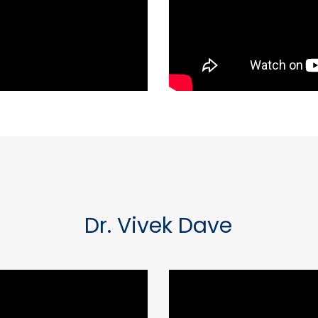
Dr. Vivek Dave