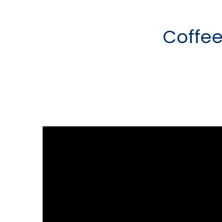
Coffee