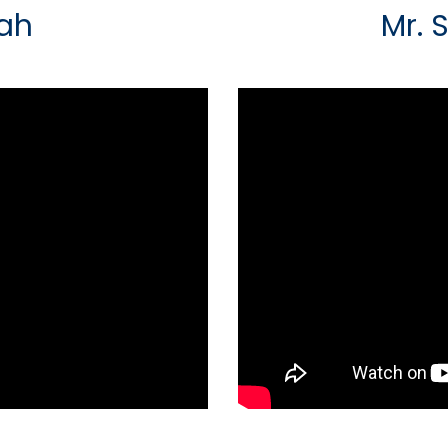
hah
Mr. 