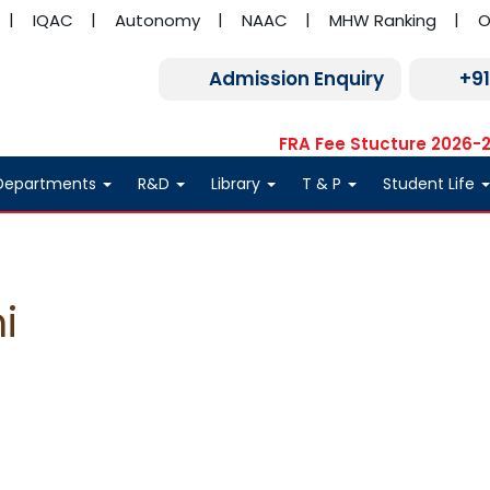
IQAC
Autonomy
NAAC
MHW Ranking
O
Admission Enquiry
+9
FRA Fee Stucture 2026-
Departments
R&D
Library
T & P
Student Life
i