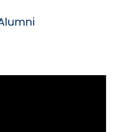
 Alumni