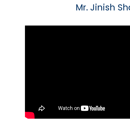
Mr. Jinish S