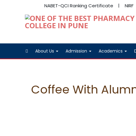
NABET-QCI Ranking Certificate
NIRF
About Us
Admission
Academics
Coffee With Alumn