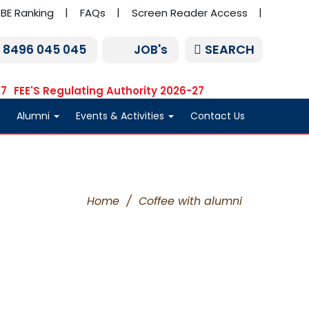
BE Ranking
FAQs
Screen Reader Access
SEARCH
1 8496 045 045
JOB's
27
FEE'S Regulating Authority 2026-27
Alumni
Events & Activities
Contact Us
Home
/
Coffee with alumni