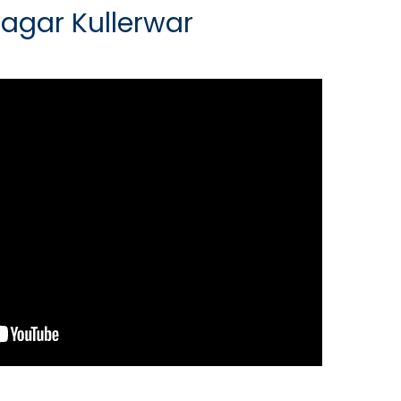
Sagar Kullerwar