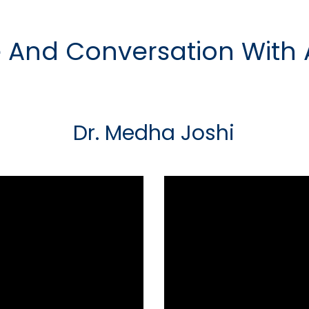
 And Conversation With
Dr. Medha Joshi