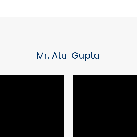
Mr. Atul Gupta