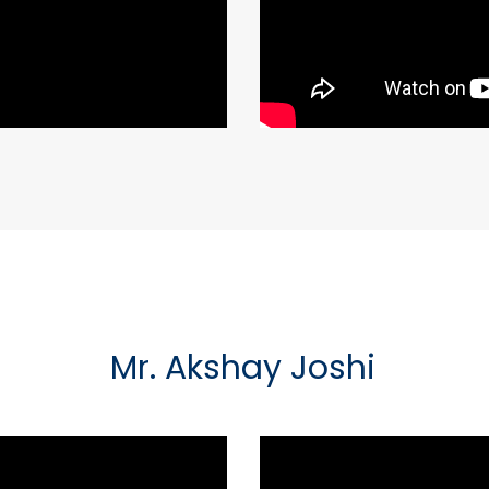
Mr. Akshay Joshi