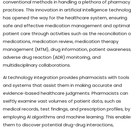
conventional methods in handling a plethora of pharmacy
practices. This innovation in artificial intelligence technolo
has opened the way for the healthcare system, ensuring
safe and effective medication management and optimal
patient care through activities such as the reconciliation o
medications, medication review, medication therapy
management (MTM), drug information, patient awareness
adverse drug reaction (ADR) monitoring, and
multidisciplinary collaborations.
AI technology integration provides pharmacists with tools
and systems that assist them in making accurate and
evidence-based healthcare judgments. Pharmacists can
swiftly examine vast volumes of patient data, such as
medical records, test findings, and prescription profiles, by
employing AI algorithms and machine learning. This enable
them to discover potential drug-drug interactions,