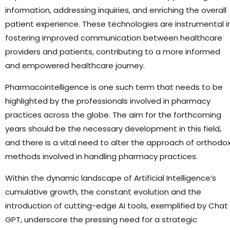
information, addressing inquiries, and enriching the overall
patient experience. These technologies are instrumental i
fostering improved communication between healthcare
providers and patients, contributing to a more informed
and empowered healthcare journey.
Pharmacointelligence is one such term that needs to be
highlighted by the professionals involved in pharmacy
practices across the globe. The aim for the forthcoming
years should be the necessary development in this field,
and there is a vital need to alter the approach of orthodo
methods involved in handling pharmacy practices.
Within the dynamic landscape of Artificial Intelligence’s
cumulative growth, the constant evolution and the
introduction of cutting-edge AI tools, exemplified by Chat
GPT, underscore the pressing need for a strategic