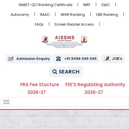
NABET-QCI Ranking Certificate
NIRF
IQAC
Autonomy
NAAC
MHW Ranking
OBE Ranking
FAQs
Screen Reader Access
Admission Enquiry
+91 8496 045 045
JOB's
SEARCH
FRA Fee Stucture
FEE'S Regulating Authority
2026-27
2026-27
TOGGLE
NAVIGATION