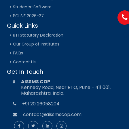
Students-Software
PCI SIF 2026-27
Quick Links
RTI Statutory Declaration
Our Group of Institutes
FAQs
Contact Us
Get In Touch
AISSMS COP
Kennedy Road, Near RTO, Pune - 411 001,
Maharashtra, India.
+91 20 26058204
contact@aissmscop.com