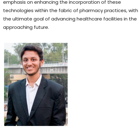
emphasis on enhancing the incorporation of these
technologies within the fabric of pharmacy practices, with
the ultimate goal of advancing healthcare facilities in the
approaching future.