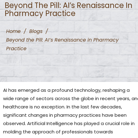
Beyond The Pill: AI’s Renaissance In
Pharmacy Practice
Home
/
Blogs
/
Beyond the Pill: AI’s Renaissance in Pharmacy
Practice
AI has emerged as a profound technology, reshaping a
wide range of sectors across the globe in recent years, a
healthcare is no exception. In the last few decades,
significant changes in pharmacy practices have been
observed. Artificial Intelligence has played a crucial role in
molding the approach of professionals towards