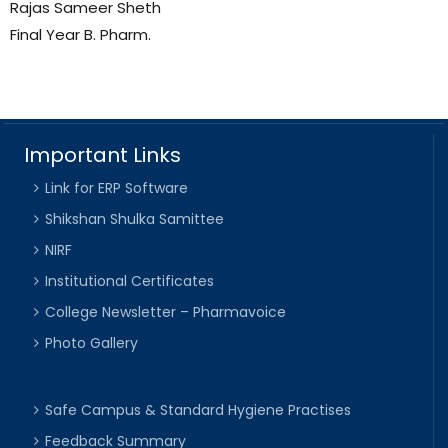
Rajas Sameer Sheth
Final Year B. Pharm.
Important Links
Link for ERP Software
Shikshan Shulka Samittee
NIRF
Institutional Certificates
College Newsletter – Pharmavoice
Photo Gallery
Safe Campus & Standard Hygiene Practises
Feedback Summary