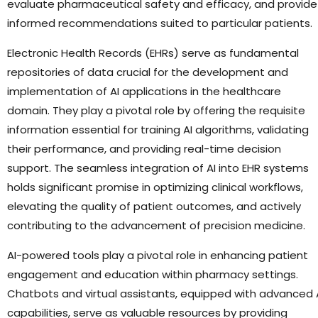
evaluate pharmaceutical safety and efficacy, and provide
informed recommendations suited to particular patients.
Electronic Health Records (EHRs) serve as fundamental
repositories of data crucial for the development and
implementation of AI applications in the healthcare
domain. They play a pivotal role by offering the requisite
information essential for training AI algorithms, validating
their performance, and providing real-time decision
support. The seamless integration of AI into EHR systems
holds significant promise in optimizing clinical workflows,
elevating the quality of patient outcomes, and actively
contributing to the advancement of precision medicine.
AI-powered tools play a pivotal role in enhancing patient
engagement and education within pharmacy settings.
Chatbots and virtual assistants, equipped with advanced 
capabilities, serve as valuable resources by providing