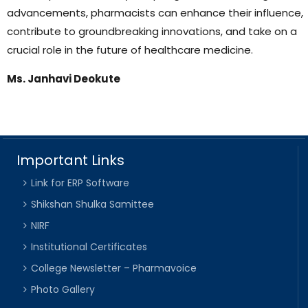
advancements, pharmacists can enhance their influence,
contribute to groundbreaking innovations, and take on a
crucial role in the future of healthcare medicine.
Ms. Janhavi Deokute
Important Links
Link for ERP Software
Shikshan Shulka Samittee
NIRF
Institutional Certificates
College Newsletter – Pharmavoice
Photo Gallery