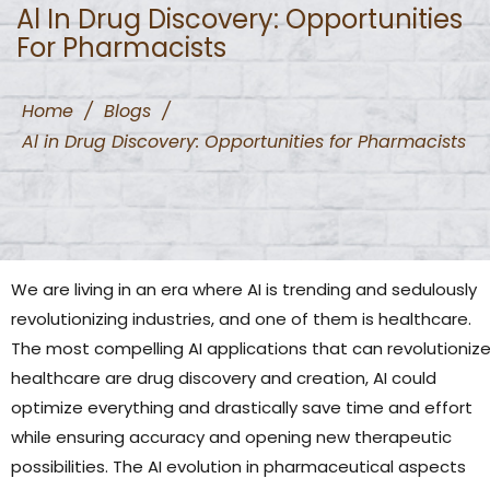
Al In Drug Discovery: Opportunities
For Pharmacists
Home
/
Blogs
/
Al in Drug Discovery: Opportunities for Pharmacists
We are living in an era where AI is trending and sedulously
revolutionizing industries, and one of them is healthcare.
The most compelling AI applications that can revolutioniz
healthcare are drug discovery and creation, AI could
optimize everything and drastically save time and effort
while ensuring accuracy and opening new therapeutic
possibilities. The AI evolution in pharmaceutical aspects