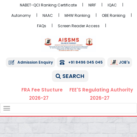
NABET-QCI Ranking Certificate
NIRF
IQAC
Autonomy
NAAC
MHW Ranking
OBE Ranking
FAQs
Screen Reader Access
Admission Enquiry
+91 8496 045 045
JOB's
SEARCH
FRA Fee Stucture
FEE'S Regulating Authority
2026-27
2026-27
TOGGLE
NAVIGATION