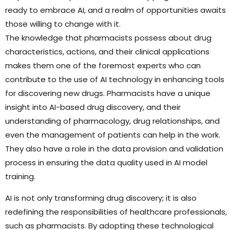
ready to embrace AI, and a realm of opportunities awaits
those willing to change with it.
The knowledge that pharmacists possess about drug
characteristics, actions, and their clinical applications
makes them one of the foremost experts who can
contribute to the use of AI technology in enhancing tools
for discovering new drugs. Pharmacists have a unique
insight into AI-based drug discovery, and their
understanding of pharmacology, drug relationships, and
even the management of patients can help in the work.
They also have a role in the data provision and validation
process in ensuring the data quality used in AI model
training.
AI is not only transforming drug discovery; it is also
redefining the responsibilities of healthcare professionals,
such as pharmacists. By adopting these technological