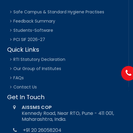
Safe Campus & Standard Hygiene Practises
Feedback Summary
Students-Software
PCI SIF 2026-27
Quick Links
RTI Statutory Declaration
Our Group of Institutes
FAQs
Contact Us
Get In Touch
AISSMS COP
Kennedy Road, Near RTO, Pune - 411 001,
Maharashtra, India.
+91 20 26058204