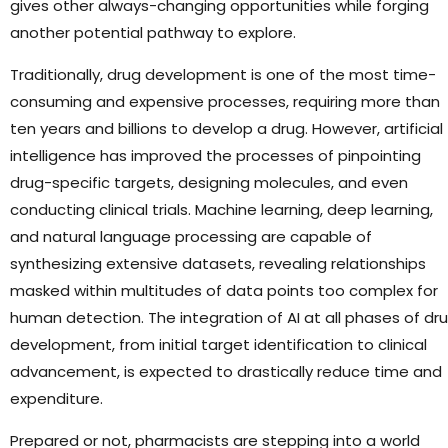
gives other always-changing opportunities while forging
another potential pathway to explore.
Traditionally, drug development is one of the most time-
consuming and expensive processes, requiring more than
ten years and billions to develop a drug. However, artificial
intelligence has improved the processes of pinpointing
drug-specific targets, designing molecules, and even
conducting clinical trials. Machine learning, deep learning,
and natural language processing are capable of
synthesizing extensive datasets, revealing relationships
masked within multitudes of data points too complex for
human detection. The integration of AI at all phases of dr
development, from initial target identification to clinical
advancement, is expected to drastically reduce time and
expenditure.
Prepared or not, pharmacists are stepping into a world