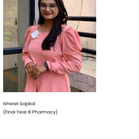
Ishwari Sapkal
(Final Year B Pharmacy)