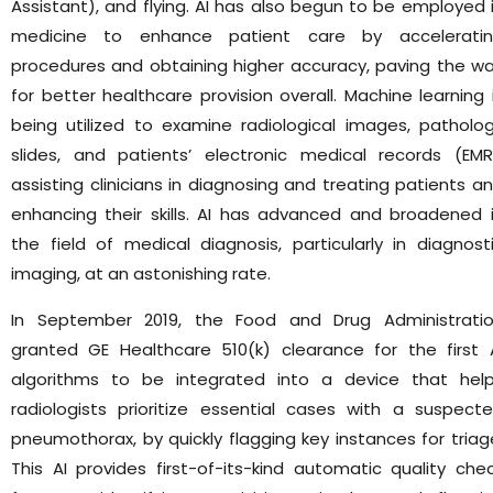
Assistant), and flying. AI has also begun to be employed 
medicine to enhance patient care by accelerati
procedures and obtaining higher accuracy, paving the w
for better healthcare provision overall. Machine learning 
being utilized to examine radiological images, patholo
slides, and patients’ electronic medical records (EMR
assisting clinicians in diagnosing and treating patients a
enhancing their skills. AI has advanced and broadened 
the field of medical diagnosis, particularly in diagnost
imaging, at an astonishing rate.
In September 2019, the Food and Drug Administrati
granted GE Healthcare 510(k) clearance for the first 
algorithms to be integrated into a device that hel
radiologists prioritize essential cases with a suspect
pneumothorax, by quickly flagging key instances for triag
This AI provides first-of-its-kind automatic quality che