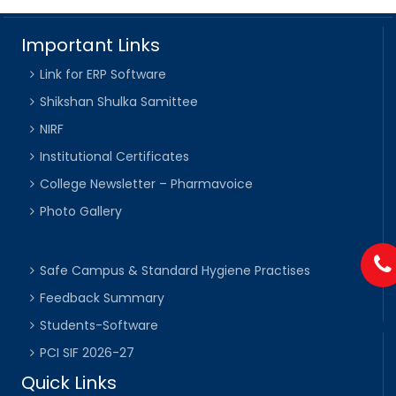
Important Links
Link for ERP Software
Shikshan Shulka Samittee
NIRF
Institutional Certificates
College Newsletter – Pharmavoice
Photo Gallery
Safe Campus & Standard Hygiene Practises
Feedback Summary
Students-Software
PCI SIF 2026-27
Quick Links