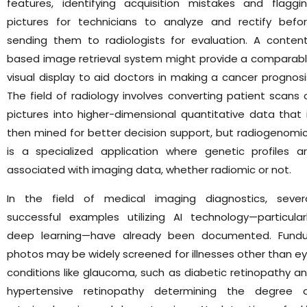
features, identifying acquisition mistakes and flaggi
pictures for technicians to analyze and rectify befo
sending them to radiologists for evaluation. A conten
based image retrieval system might provide a comparab
visual display to aid doctors in making a cancer prognosi
The field of radiology involves converting patient scans 
pictures into higher-dimensional quantitative data that 
then mined for better decision support, but radiogenomi
is a specialized application where genetic profiles a
associated with imaging data, whether radiomic or not.
In the field of medical imaging diagnostics, sever
successful examples utilizing AI technology—particular
deep learning—have already been documented. Fund
photos may be widely screened for illnesses other than e
conditions like glaucoma, such as diabetic retinopathy a
hypertensive retinopathy determining the degree 