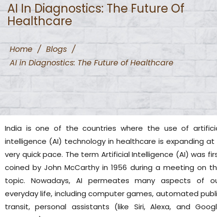
AI In Diagnostics: The Future Of
Healthcare
Home
/
Blogs
/
AI in Diagnostics: The Future of Healthcare
India is one of the countries where the use of artifici
intelligence (AI) technology in healthcare is expanding at
very quick pace. The term Artificial Intelligence (AI) was fir
coined by John McCarthy in 1956 during a meeting on t
topic. Nowadays, AI permeates many aspects of o
everyday life, including computer games, automated publ
transit, personal assistants (like Siri, Alexa, and Goog