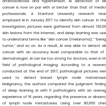
arteriosclerosis and hypertension. AI detection of sk
cancer is now on par with or better than that of medic
professionals. A Stanford University research te
employed AI in January 2017 to identify skin cancer. In the
investigation, pictures were gathered from almost 130,0
skin lesions from the internet, and deep learning was us
to understand terms like “skin cancer (melanoma),” “beni
tumor,” and so on. As a result, AI was able to detect sk
cancer with an accuracy level comparable to that of
dermatologist. AI can be too strong for doctors, even in t
field of pathological imaging. According to a resear
conducted at the end of 2017, pathological pictures we
used to detect breast lymph node metastases
Malignancy, the authors compared the judgment findin
of deep learning AI with 11 pathologists with an avera
experience of 16 years, regarding the presence or absen
of lymph node metastases. Using over 90,000 che