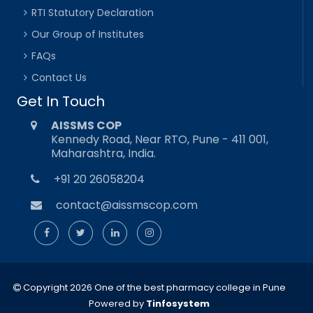
RTI Statutory Declaration
Our Group of Institutes
FAQs
Contact Us
Get In Touch
AISSMS COP
Kennedy Road, Near RTO, Pune - 411 001,
Maharashtra, India.
+91 20 26058204
contact@aissmscop.com
Copyright 2026 One of the best pharmacy college in Pune
Powered by
Tinfosystem