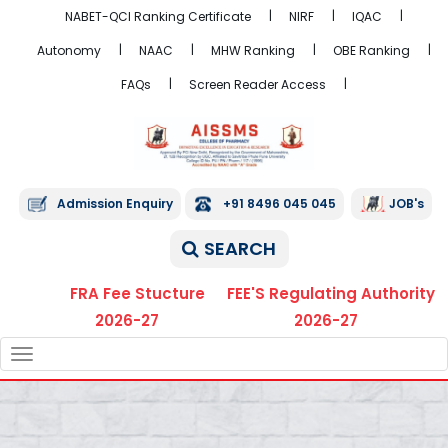
NABET-QCI Ranking Certificate
NIRF
IQAC
Autonomy
NAAC
MHW Ranking
OBE Ranking
FAQs
Screen Reader Access
Admission Enquiry
+91 8496 045 045
JOB's
SEARCH
FRA Fee Stucture
FEE'S Regulating Authority
2026-27
2026-27
TOGGLE
NAVIGATION