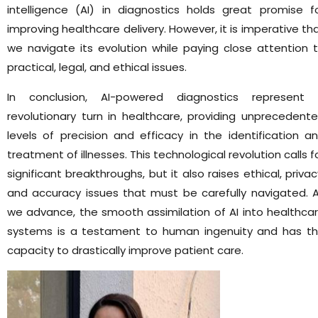
intelligence (AI) in diagnostics holds great promise f
improving healthcare delivery. However, it is imperative th
we navigate its evolution while paying close attention 
practical, legal, and ethical issues.
In conclusion, AI-powered diagnostics represent
revolutionary turn in healthcare, providing unprecedent
levels of precision and efficacy in the identification a
treatment of illnesses. This technological revolution calls f
significant breakthroughs, but it also raises ethical, privac
and accuracy issues that must be carefully navigated. 
we advance, the smooth assimilation of AI into healthca
systems is a testament to human ingenuity and has t
capacity to drastically improve patient care.