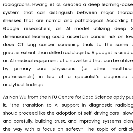
radiographs, Hwang et al. created a deep learning-bas
system that can distinguish between major thorac
illnesses that are normal and pathological. According 
Google researchers, an AI model utilizing deep 
dimensional learning could ascertain cancer risk on lo
dose CT lung cancer screening trials to the same 
greater extent than skilled radiologists. A gadget is used 
an AI medical equipment of a novel kind that can be utiliz
by primary care physicians (or other healthca
professionals) in lieu of a specialist’s diagnostic 
analytical findings.
As Nan Wu from the NTU Centre for Data Science aptly pu
it, “the transition to AI support in diagnostic radiolo
should proceed like the adoption of self-driving cars—slow
and carefully, building trust, and improving systems alo
the way with a focus on safety.” The topic of artifici