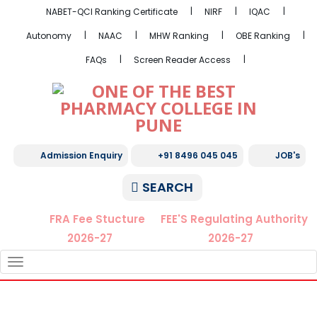
NABET-QCI Ranking Certificate
NIRF
IQAC
Autonomy
NAAC
MHW Ranking
OBE Ranking
FAQs
Screen Reader Access
Admission Enquiry
+91 8496 045 045
JOB's
SEARCH
FRA Fee Stucture
FEE'S Regulating Authority
2026-27
2026-27
TOGGLE
NAVIGATION