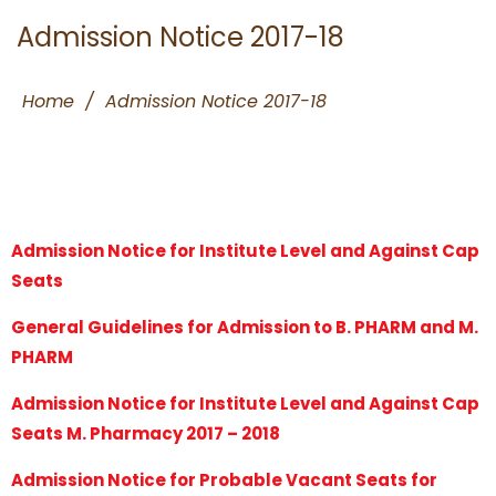
Admission Notice 2017-18
Home
/
Admission Notice 2017-18
Admission Notice for Institute Level and Against Cap
Seats
General Guidelines for Admission to B. PHARM and M.
PHARM
Admission Notice for Institute Level and Against Cap
Seats M. Pharmacy 2017 – 2018
Admission Notice for Probable Vacant Seats for