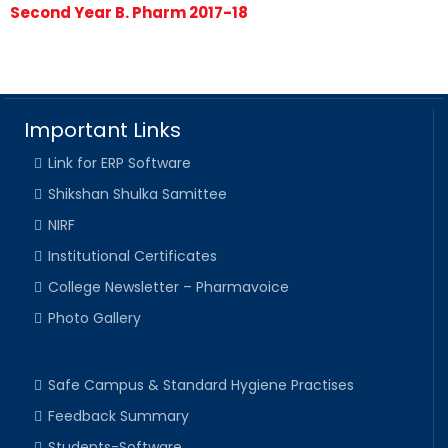
Second Year B. Pharm 2017-18
Important Links
Link for ERP Software
Shikshan Shulka Samittee
NIRF
Institutional Certificates
College Newsletter – Pharmavoice
Photo Gallery
Safe Campus & Standard Hygiene Practises
Feedback Summary
Students-Software