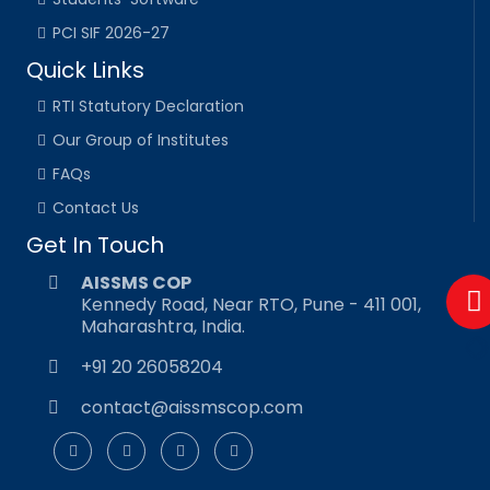
PCI SIF 2026-27
Quick Links
RTI Statutory Declaration
Our Group of Institutes
FAQs
Contact Us
Get In Touch
AISSMS COP
Kennedy Road, Near RTO, Pune - 411 001,
Maharashtra, India.
+91 20 26058204
contact@aissmscop.com