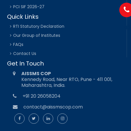
PCI SIF 2026-27
Quick Links
RTI Statutory Declaration
Our Group of Institutes
FAQs
Contact Us
Get In Touch
AISSMS COP
Kennedy Road, Near RTO, Pune - 411 001,
Maharashtra, India.
+91 20 26058204
contact@aissmscop.com