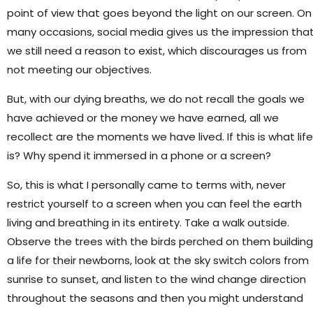
point of view that goes beyond the light on our screen. On
many occasions, social media gives us the impression tha
we still need a reason to exist, which discourages us from
not meeting our objectives.
But, with our dying breaths, we do not recall the goals we
have achieved or the money we have earned, all we
recollect are the moments we have lived. If this is what life
is? Why spend it immersed in a phone or a screen?
So, this is what I personally came to terms with, never
restrict yourself to a screen when you can feel the earth
living and breathing in its entirety. Take a walk outside.
Observe the trees with the birds perched on them building
a life for their newborns, look at the sky switch colors from
sunrise to sunset, and listen to the wind change direction
throughout the seasons and then you might understand