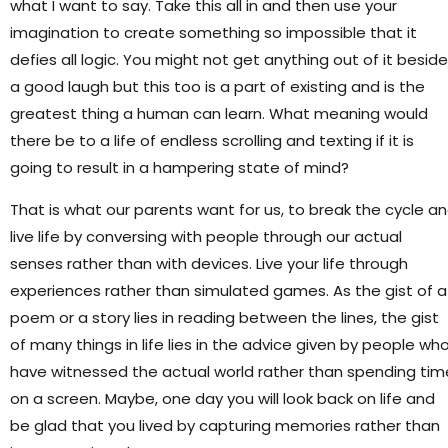
what I want to say. Take this all in and then use your
imagination to create something so impossible that it
defies all logic. You might not get anything out of it besid
a good laugh but this too is a part of existing and is the
greatest thing a human can learn. What meaning would
there be to a life of endless scrolling and texting if it is
going to result in a hampering state of mind?
That is what our parents want for us, to break the cycle a
live life by conversing with people through our actual
senses rather than with devices. Live your life through
experiences rather than simulated games. As the gist of a
poem or a story lies in reading between the lines, the gist
of many things in life lies in the advice given by people wh
have witnessed the actual world rather than spending tim
on a screen. Maybe, one day you will look back on life and
be glad that you lived by capturing memories rather than