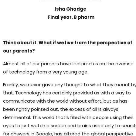
Isha Ghadge
Final year, B pharm
Think about it. What if we live from the perspective of
our parents?
Almost all of our parents have lectured us on the overuse
of technology from a very young age.
Frankly, we never gave any thought to what they meant b
that. Technology has certainly provided us with a way to
communicate with the world without effort, but as has
been rightly pointed out, the excess of all is always
detrimental. This world that’s filled with people using their
eyes to just watch a screen and brains used only to searc
for answers in Google, has altered the global perspective