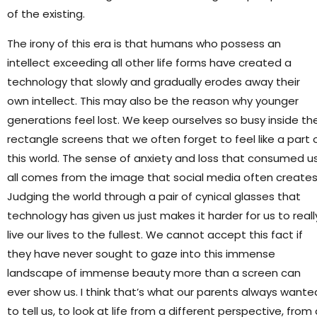
of the existing.
The irony of this era is that humans who possess an
intellect exceeding all other life forms have created a
technology that slowly and gradually erodes away their
own intellect. This may also be the reason why younger
generations feel lost. We keep ourselves so busy inside th
rectangle screens that we often forget to feel like a part 
this world. The sense of anxiety and loss that consumed u
all comes from the image that social media often creates
Judging the world through a pair of cynical glasses that
technology has given us just makes it harder for us to reall
live our lives to the fullest. We cannot accept this fact if
they have never sought to gaze into this immense
landscape of immense beauty more than a screen can
ever show us. I think that’s what our parents always wante
to tell us, to look at life from a different perspective, from