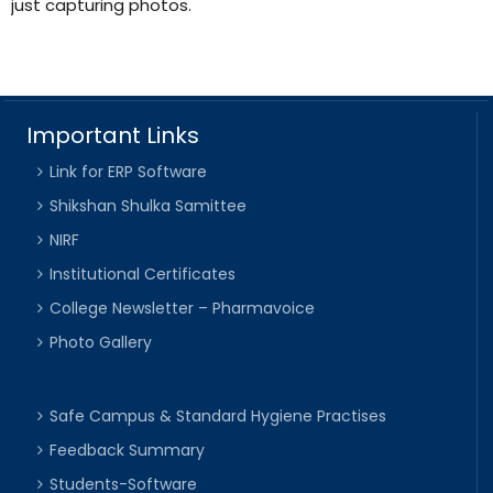
just capturing photos.
Important Links
Link for ERP Software
Shikshan Shulka Samittee
NIRF
Institutional Certificates
College Newsletter – Pharmavoice
Photo Gallery
Safe Campus & Standard Hygiene Practises
Feedback Summary
Students-Software