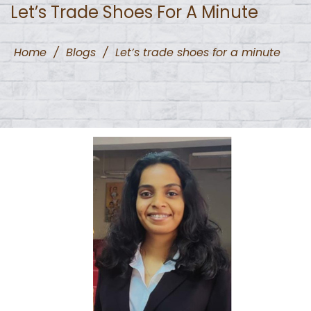
Let’s Trade Shoes For A Minute
Home
/
Blogs
/
Let’s trade shoes for a minute