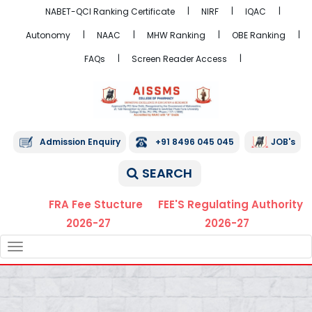
NABET-QCI Ranking Certificate
NIRF
IQAC
Autonomy
NAAC
MHW Ranking
OBE Ranking
FAQs
Screen Reader Access
Admission Enquiry
+91 8496 045 045
JOB's
SEARCH
FRA Fee Stucture
FEE'S Regulating Authority
2026-27
2026-27
TOGGLE
NAVIGATION