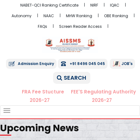
NABET-QCI Ranking Certificate
NIRF
IQAC
Autonomy
NAAC
MHW Ranking
OBE Ranking
FAQs
Screen Reader Access
Admission Enquiry
+91 8496 045 045
JOB's
SEARCH
FRA Fee Stucture
FEE'S Regulating Authority
2026-27
2026-27
TOGGLE
NAVIGATION
Upcoming News