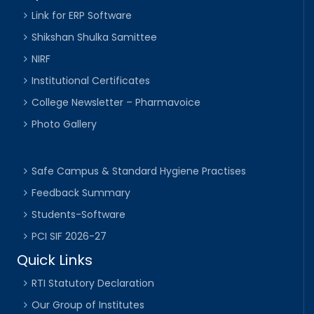
Link for ERP Software
Shikshan Shulka Samittee
NIRF
Institutional Certificates
College Newsletter – Pharmavoice
Photo Gallery
Safe Campus & Standard Hygiene Practises
Feedback Summary
Students-Software
PCI SIF 2026-27
Quick Links
RTI Statutory Declaration
Our Group of Institutes