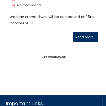
No Comments
Wachan Prerna diwas will be celebrated on 15th
October 2018.
Read more...
« PREVIOUS PAGE
Important Links