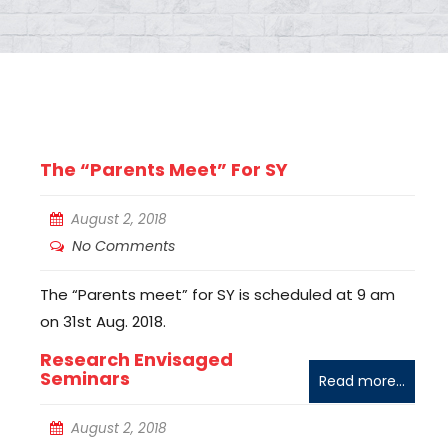
The “Parents Meet” For SY
August 2, 2018
No Comments
The “Parents meet” for SY is scheduled at 9 am
on 31st Aug. 2018.
Research Envisaged
Seminars
Read more...
August 2, 2018