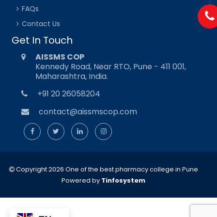
FAQs
Contact Us
Get In Touch
AISSMS COP
Kennedy Road, Near RTO, Pune - 411 001,
Maharashtra, India.
+91 20 26058204
contact@aissmscop.com
Copyright 2026 One of the best pharmacy college in Pune
Powered by
Tinfosystem