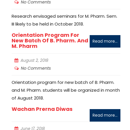
No Comments
Research envisaged seminars for M. Pharm. Sem.
III likely to be held in October 2018.
Orientation Program For
New Batch Of B. Pharm. And
Read more...
M. Pharm
August 2, 2018
No Comments
Orientation program for new batch of B. Pharm.
and M. Pharm. students will be organized in month
of August 2018.
Wachan Prerna Diwas
Read more...
June 17, 2018